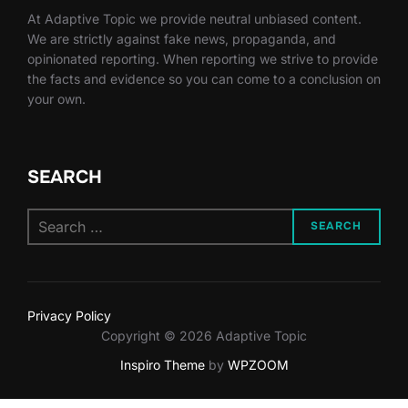
At Adaptive Topic we provide neutral unbiased content.
We are strictly against fake news, propaganda, and
opinionated reporting. When reporting we strive to provide
the facts and evidence so you can come to a conclusion on
your own.
SEARCH
Search
SEARCH
for:
Privacy Policy
Copyright © 2026 Adaptive Topic
Inspiro Theme
by
WPZOOM