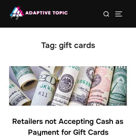
Skip
Search
to
TOGGLE
for:
content
Tag:
gift cards
Retailers not Accepting Cash as
Payment for Gift Cards