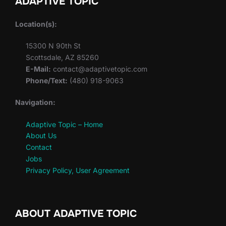
ADAPTIVE TOPIC
Location(s):
15300 N 90th St
Scottsdale, AZ 85260
E-Mail:
contact@adaptivetopic.com
Phone/Text:
(480) 918-9063
Navigation:
Adaptive Topic – Home
About Us
Contact
Jobs
Privacy Policy, User Agreement
ABOUT ADAPTIVE TOPIC