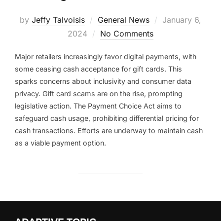
Posted
by
Jeffy Talvoisis
General News
January 6,
on
2024
No Comments
Major retailers increasingly favor digital payments, with
some ceasing cash acceptance for gift cards. This
sparks concerns about inclusivity and consumer data
privacy. Gift card scams are on the rise, prompting
legislative action. The Payment Choice Act aims to
safeguard cash usage, prohibiting differential pricing for
cash transactions. Efforts are underway to maintain cash
as a viable payment option.