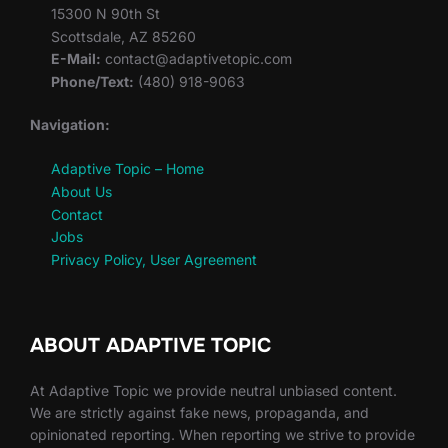
15300 N 90th St
Scottsdale, AZ 85260
E-Mail:
contact@adaptivetopic.com
Phone/Text:
(480) 918-9063
Navigation:
Adaptive Topic – Home
About Us
Contact
Jobs
Privacy Policy, User Agreement
ABOUT ADAPTIVE TOPIC
At Adaptive Topic we provide neutral unbiased content.
We are strictly against fake news, propaganda, and
opinionated reporting. When reporting we strive to provide