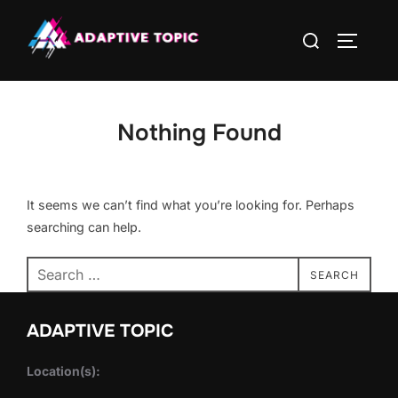
Skip
Search
to
TOGGLE
for:
content
Nothing Found
It seems we can’t find what you’re looking for. Perhaps
searching can help.
Search
SEARCH
for:
ADAPTIVE TOPIC
Location(s):