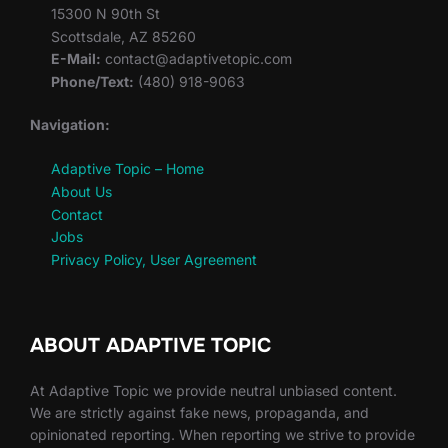
15300 N 90th St
Scottsdale, AZ 85260
E-Mail:
contact@adaptivetopic.com
Phone/Text:
(480) 918-9063
Navigation:
Adaptive Topic – Home
About Us
Contact
Jobs
Privacy Policy, User Agreement
ABOUT ADAPTIVE TOPIC
At Adaptive Topic we provide neutral unbiased content.
We are strictly against fake news, propaganda, and
opinionated reporting. When reporting we strive to provide