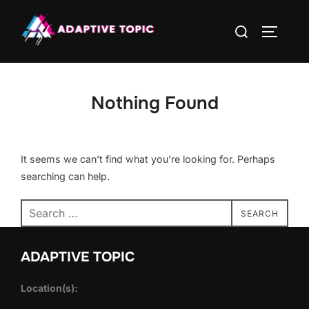
Skip
Search
to
TOGGLE
for:
content
Nothing Found
It seems we can’t find what you’re looking for. Perhaps
searching can help.
Search
SEARCH
for:
ADAPTIVE TOPIC
Location(s):