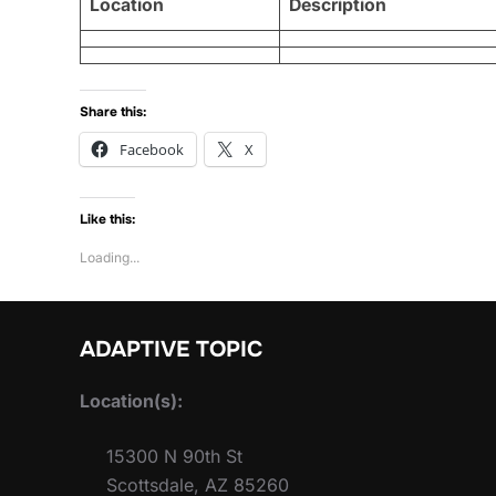
Location
Description
Share this:
Facebook
X
Like this:
Loading...
ADAPTIVE TOPIC
Location(s):
15300 N 90th St
Scottsdale, AZ 85260