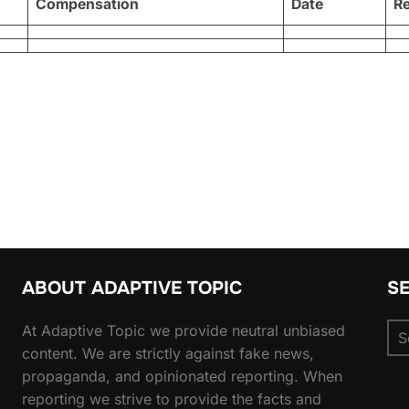
Compensation
Date
R
ABOUT ADAPTIVE TOPIC
S
Se
At Adaptive Topic we provide neutral unbiased
for
content. We are strictly against fake news,
propaganda, and opinionated reporting. When
reporting we strive to provide the facts and