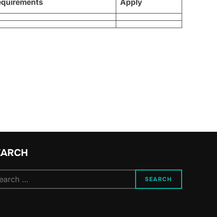
equirements
Apply
EARCH
arch
SEARCH
: