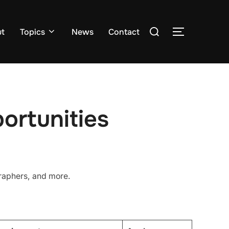
Search
ut
Topics
News
Contact
TOGGLE S
for:
ortunities
graphers, and more.