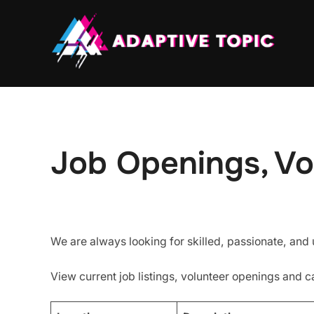
Skip
to
content
Job Openings, Vo
We are always looking for skilled, passionate, and
View current job listings, volunteer openings and c