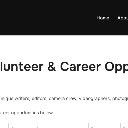
Home
Abo
lunteer & Career Opp
 unique writers, editors, camera crew, videographers, photo
areer opportunities below.