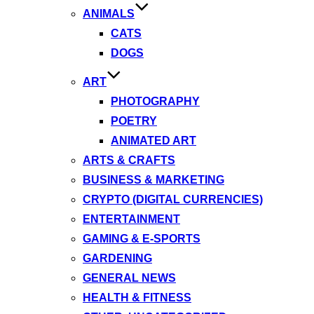
ANIMALS
CATS
DOGS
ART
PHOTOGRAPHY
POETRY
ANIMATED ART
ARTS & CRAFTS
BUSINESS & MARKETING
CRYPTO (DIGITAL CURRENCIES)
ENTERTAINMENT
GAMING & E-SPORTS
GARDENING
GENERAL NEWS
HEALTH & FITNESS