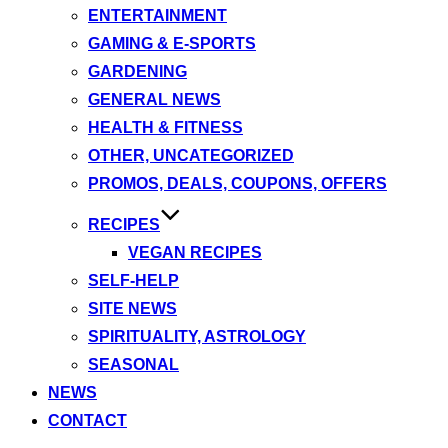
ENTERTAINMENT
GAMING & E-SPORTS
GARDENING
GENERAL NEWS
HEALTH & FITNESS
OTHER, UNCATEGORIZED
PROMOS, DEALS, COUPONS, OFFERS
RECIPES
VEGAN RECIPES
SELF-HELP
SITE NEWS
SPIRITUALITY, ASTROLOGY
SEASONAL
NEWS
CONTACT