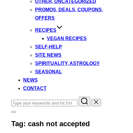
OTHER, UNCATEGORIZED
PROMOS, DEALS, COUPONS,
OFFERS
RECIPES
VEGAN RECIPES
SELF-HELP
SITE NEWS
SPIRITUALITY, ASTROLOGY
SEASONAL
NEWS
CONTACT
Search
for:
Toggle
sidebar
Tag:
cash not accepted
&
navigation