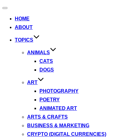
Toggle
navigation
HOME
ABOUT
TOPICS
ANIMALS
CATS
DOGS
ART
PHOTOGRAPHY
POETRY
ANIMATED ART
ARTS & CRAFTS
BUSINESS & MARKETING
CRYPTO (DIGITAL CURRENCIES)