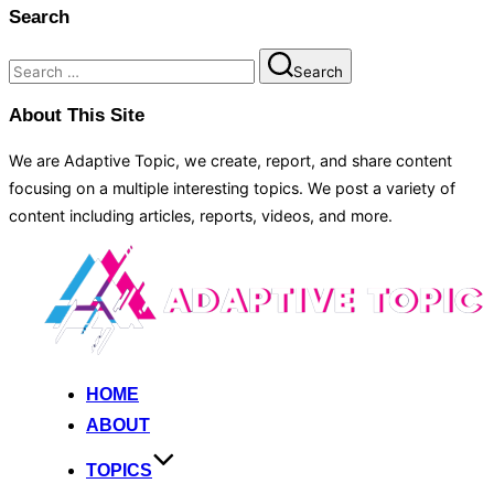
Search
Search
Search
for:
About This Site
We are Adaptive Topic, we create, report, and share content
focusing on a multiple interesting topics. We post a variety of
content including articles, reports, videos, and more.
Skip
to
content
HOME
ABOUT
TOPICS