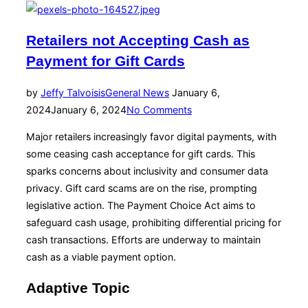
Retailers not Accepting Cash as
Payment for Gift Cards
Posted
by
Jeffy Talvoisis
General News
January 6,
on
2024
January 6, 2024
No Comments
Major retailers increasingly favor digital payments, with
some ceasing cash acceptance for gift cards. This
sparks concerns about inclusivity and consumer data
privacy. Gift card scams are on the rise, prompting
legislative action. The Payment Choice Act aims to
safeguard cash usage, prohibiting differential pricing for
cash transactions. Efforts are underway to maintain
cash as a viable payment option.
Adaptive Topic