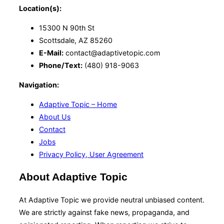
Location(s):
15300 N 90th St
Scottsdale, AZ 85260
E-Mail:
contact@adaptivetopic.com
Phone/Text:
(480) 918-9063
Navigation:
Adaptive Topic – Home
About Us
Contact
Jobs
Privacy Policy, User Agreement
About Adaptive Topic
At Adaptive Topic we provide neutral unbiased content.
We are strictly against fake news, propaganda, and